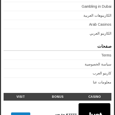
Gambling in Dubai
الكازينوهات العربية
Arab Casinos
الكازينو العربي
صفحات
Terms
سياسة الخصوصية
كازينو العرب
معلومات عنا
VISIT
BONUS
CASINO