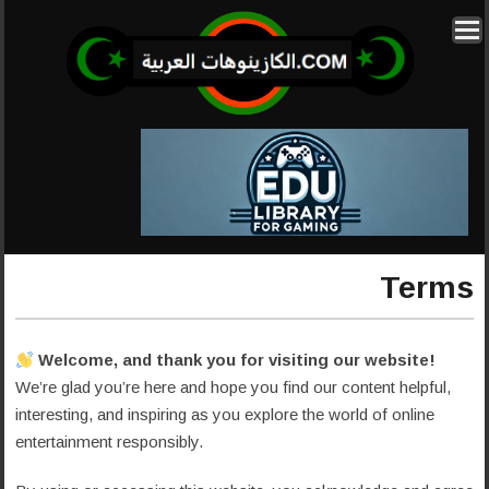
Terms
Welcome, and thank you for visiting our website!
We’re glad you’re here and hope you find our content helpful,
interesting, and inspiring as you explore the world of online
entertainment responsibly.