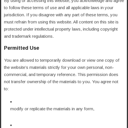
By using or accessing this website, you acknowledge and agree
to follow these terms of use and all applicable laws in your
jurisdiction. If you disagree with any part of these terms, you
must refrain from using this website. All content on this site is
protected under intellectual property laws, including copyright
and trademark regulations.
Permitted Use
You are allowed to temporarily download or view one copy of
the website’s materials strictly for your own personal, non-
commercial, and temporary reference. This permission does
not transfer ownership of the materials to you. You agree not
to:
modify or replicate the materials in any form,