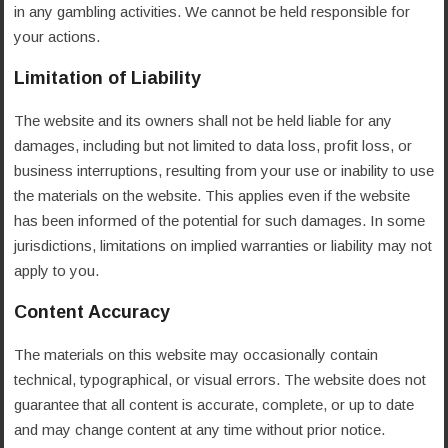
in any gambling activities. We cannot be held responsible for
your actions.
Limitation of Liability
The website and its owners shall not be held liable for any
damages, including but not limited to data loss, profit loss, or
business interruptions, resulting from your use or inability to use
the materials on the website. This applies even if the website
has been informed of the potential for such damages. In some
jurisdictions, limitations on implied warranties or liability may not
apply to you.
Content Accuracy
The materials on this website may occasionally contain
technical, typographical, or visual errors. The website does not
guarantee that all content is accurate, complete, or up to date
and may change content at any time without prior notice.