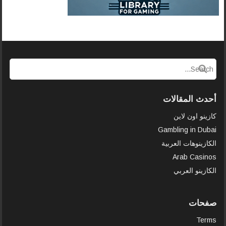
أحدث المقالات
كازينو اون لاين
Gambling in Dubai
الكازينوهات العربية
Arab Casinos
الكازينو العربي
صفحات
Terms