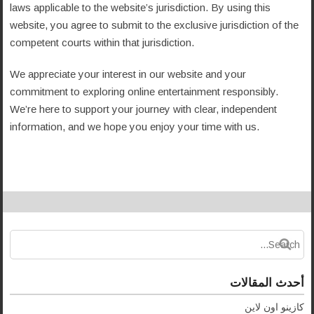
laws applicable to the website’s jurisdiction. By using this
website, you agree to submit to the exclusive jurisdiction of the
competent courts within that jurisdiction.
We appreciate your interest in our website and your
commitment to exploring online entertainment responsibly.
We’re here to support your journey with clear, independent
information, and we hope you enjoy your time with us.
أحدث المقالات
كازينو اون لاين