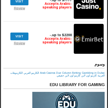
up to $7777.-
VISIT
Accepts Arabic-
speaking players
Review
up to $2200.-
VISIT
Accepts Arabic-
speaking players
Review
وسوم
الكازينوهات
الكازينو العربي
Arab Casinos
Due Column Betting
Gambling in Dubai
كازينو اون لاين حقيقي
كازينو اون لاين
العربية
EDU LIBRARY FOR GAMING