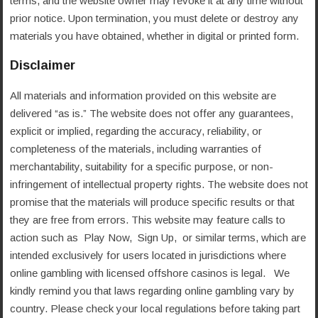
terms, and the website owner may revoke it at any time without
prior notice. Upon termination, you must delete or destroy any
materials you have obtained, whether in digital or printed form.
Disclaimer
All materials and information provided on this website are
delivered “as is.” The website does not offer any guarantees,
explicit or implied, regarding the accuracy, reliability, or
completeness of the materials, including warranties of
merchantability, suitability for a specific purpose, or non-
infringement of intellectual property rights. The website does not
promise that the materials will produce specific results or that
they are free from errors. This website may feature calls to
action such as Play Now, Sign Up, or similar terms, which are
intended exclusively for users located in jurisdictions where
online gambling with licensed offshore casinos is legal. We
kindly remind you that laws regarding online gambling vary by
country. Please check your local regulations before taking part