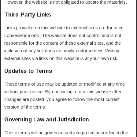
However, the website is not obligated to update the materials.
Third-Party Links
Links provided on this website to external sites are for user
convenience only. The website does not control and is not
responsible for the content of these external sites, and the
inclusion of any link does not imply endorsement. Visiting
external sites via links on this website is at your own risk.
Updates to Terms
These terms of use may be updated or modified at any time
without prior notice. By continuing to use this website after
changes are posted, you agree to follow the most current
version of the terms.
Governing Law and Jurisdiction
These terms will be governed and interpreted according to the