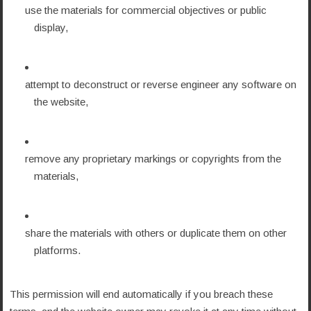
use the materials for commercial objectives or public
display,
attempt to deconstruct or reverse engineer any software on
the website,
remove any proprietary markings or copyrights from the
materials,
share the materials with others or duplicate them on other
platforms.
This permission will end automatically if you breach these